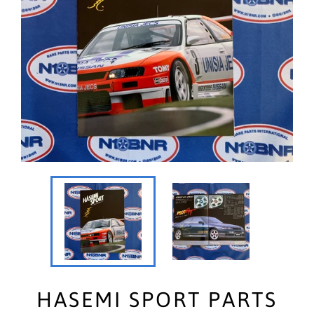
HASEMI SPORT PARTS