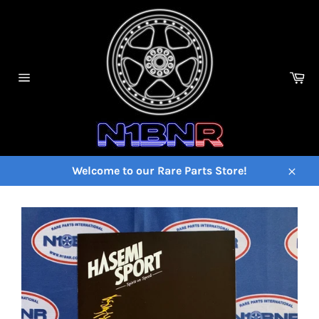
Skip
to
content
Ca
Site
navigation
Welcome to our Rare Parts Store!
Close