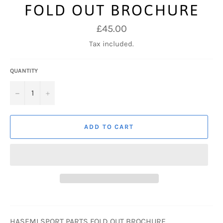
FOLD OUT BROCHURE
Regular
£45.00
price
Tax included.
QUANTITY
−
+
ADD TO CART
HASEMI SPORT PARTS FOLD OUT BROCHURE