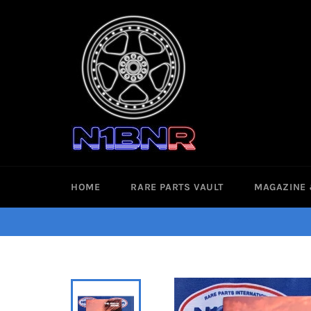
Skip
to
content
HOME
RARE PARTS VAULT
MAGAZINE 