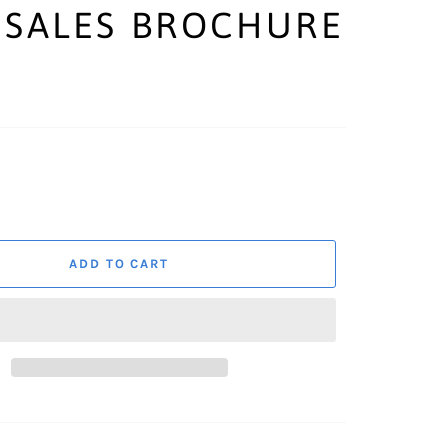
 SALES BROCHURE
ADD TO CART