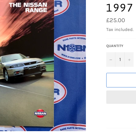
1997
Regular
£25.00
price
Tax included.
QUANTITY
−
+