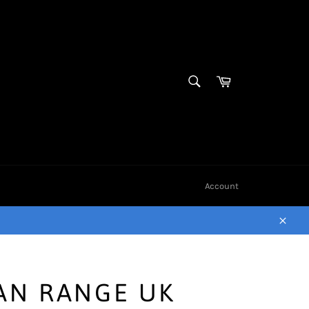
SEARCH
Cart
Search
Account
Close
AN RANGE UK