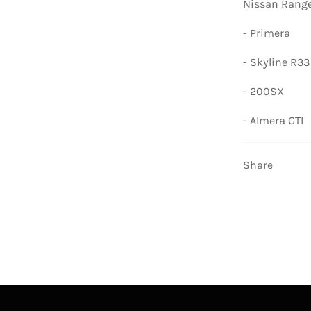
Nissan Range
- Primera
- Skyline R33
- 200SX
- Almera GTI
Share