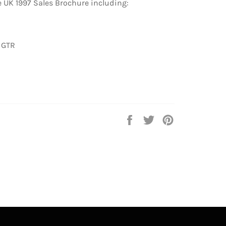
 UK 1997 Sales Brochure including:
 GTR
Share
Tweet
Pin
on
on
on
Facebook
Twitter
Pinterest