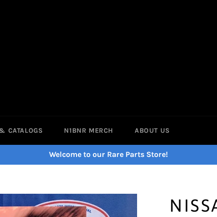
& CATALOGS
N1BNR MERCH
ABOUT US
Welcome to our Rare Parts Store!
NISS